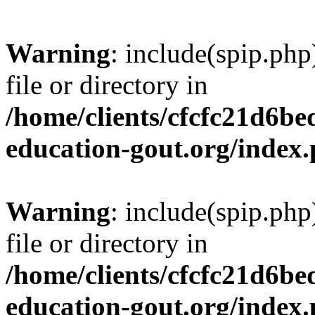
Warning
: include(spip.php
file or directory in
/home/clients/cfcfc21d6b
education-gout.org/index
Warning
: include(spip.php
file or directory in
/home/clients/cfcfc21d6b
education-gout.org/index