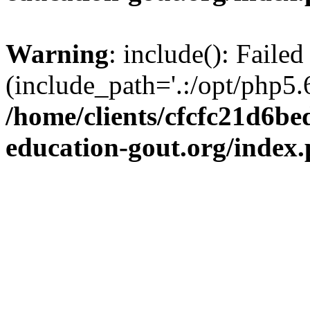
Warning
: include(): Failed
(include_path='.:/opt/php5.6
/home/clients/cfcfc21d6b
education-gout.org/index