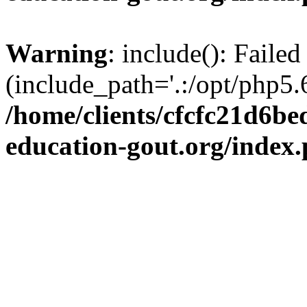
Warning
: include(): Failed
(include_path='.:/opt/php5.6
/home/clients/cfcfc21d6b
education-gout.org/index