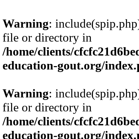
Warning
: include(spip.php
file or directory in
/home/clients/cfcfc21d6b
education-gout.org/index
Warning
: include(spip.php
file or directory in
/home/clients/cfcfc21d6b
education-gout.org/index