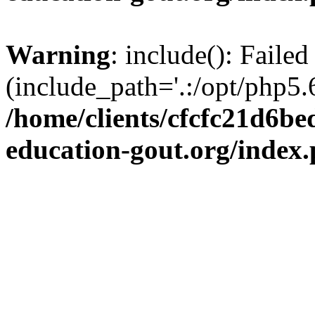
Warning
: include(): Failed
(include_path='.:/opt/php5.6
/home/clients/cfcfc21d6b
education-gout.org/index