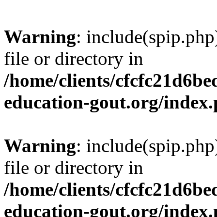
Warning
: include(spip.php
file or directory in
/home/clients/cfcfc21d6b
education-gout.org/index
Warning
: include(spip.php
file or directory in
/home/clients/cfcfc21d6b
education-gout.org/index