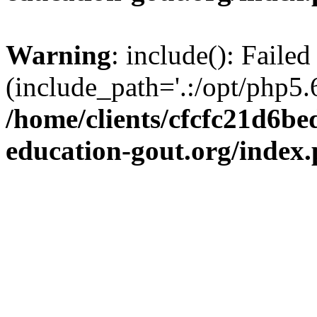
Warning
: include(): Failed
(include_path='.:/opt/php5.6
/home/clients/cfcfc21d6b
education-gout.org/index