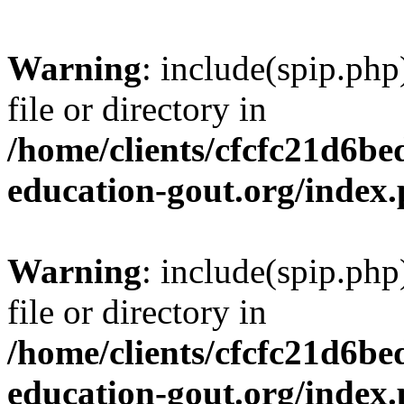
Warning
: include(spip.php
file or directory in
/home/clients/cfcfc21d6b
education-gout.org/index
Warning
: include(spip.php
file or directory in
/home/clients/cfcfc21d6b
education-gout.org/index