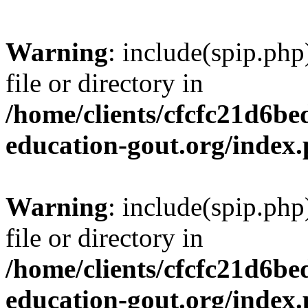
Warning
: include(spip.php
file or directory in
/home/clients/cfcfc21d6b
education-gout.org/index
Warning
: include(spip.php
file or directory in
/home/clients/cfcfc21d6b
education-gout.org/index