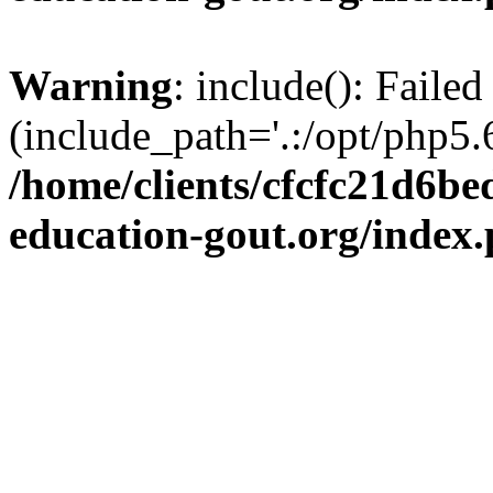
Warning
: include(): Failed
(include_path='.:/opt/php5.6
/home/clients/cfcfc21d6b
education-gout.org/index