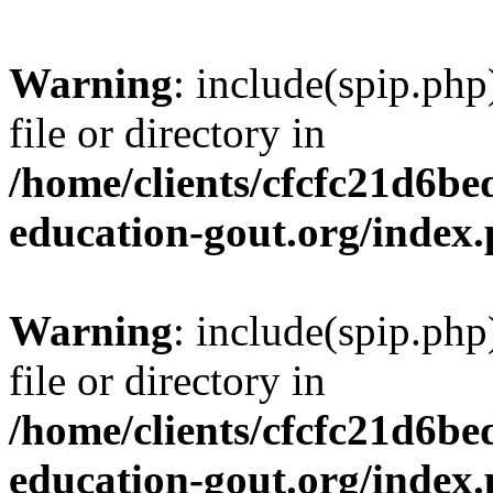
Warning
: include(spip.php
file or directory in
/home/clients/cfcfc21d6b
education-gout.org/index
Warning
: include(spip.php
file or directory in
/home/clients/cfcfc21d6b
education-gout.org/index