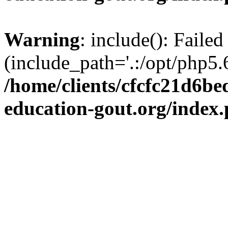
Warning
: include(): Failed
(include_path='.:/opt/php5.6
/home/clients/cfcfc21d6b
education-gout.org/index