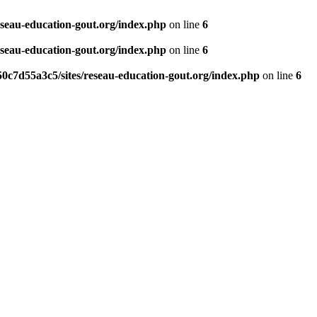
eseau-education-gout.org/index.php
on line
6
eseau-education-gout.org/index.php
on line
6
0c7d55a3c5/sites/reseau-education-gout.org/index.php
on line
6