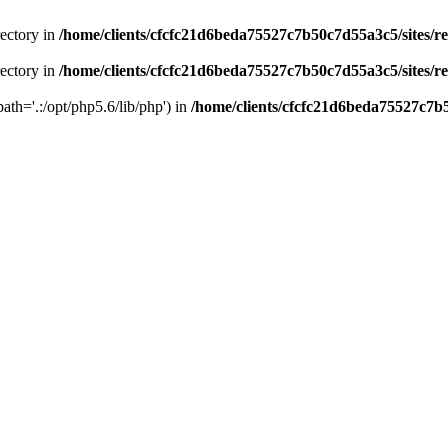
rectory in
/home/clients/cfcfc21d6beda75527c7b50c7d55a3c5/sites/r
rectory in
/home/clients/cfcfc21d6beda75527c7b50c7d55a3c5/sites/r
path='.:/opt/php5.6/lib/php') in
/home/clients/cfcfc21d6beda75527c7b5