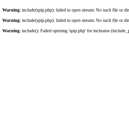
Warning
: include(spip.php): failed to open stream: No such file or di
Warning
: include(spip.php): failed to open stream: No such file or di
Warning
: include(): Failed opening 'spip.php' for inclusion (include_