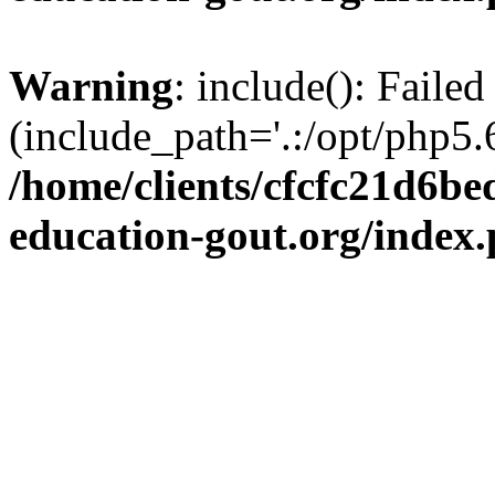
Warning
: include(): Failed
(include_path='.:/opt/php5.6
/home/clients/cfcfc21d6b
education-gout.org/index