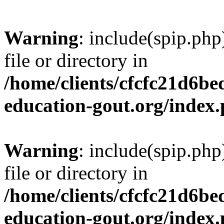
Warning
: include(spip.php
file or directory in
/home/clients/cfcfc21d6b
education-gout.org/index
Warning
: include(spip.php
file or directory in
/home/clients/cfcfc21d6b
education-gout.org/index