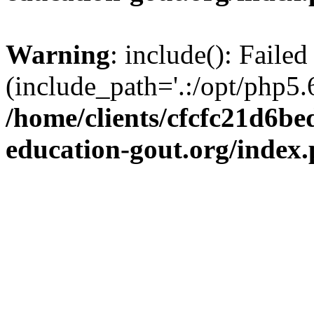
Warning
: include(): Failed
(include_path='.:/opt/php5.6
/home/clients/cfcfc21d6b
education-gout.org/index