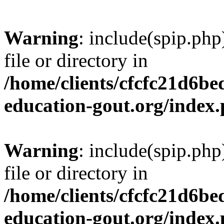
Warning
: include(spip.php
file or directory in
/home/clients/cfcfc21d6b
education-gout.org/index
Warning
: include(spip.php
file or directory in
/home/clients/cfcfc21d6b
education-gout.org/index