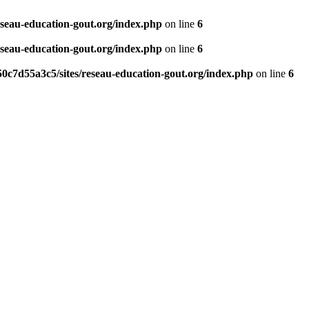
eseau-education-gout.org/index.php
on line
6
eseau-education-gout.org/index.php
on line
6
0c7d55a3c5/sites/reseau-education-gout.org/index.php
on line
6