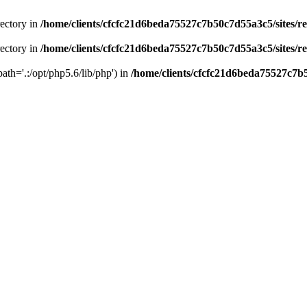
rectory in
/home/clients/cfcfc21d6beda75527c7b50c7d55a3c5/sites/r
rectory in
/home/clients/cfcfc21d6beda75527c7b50c7d55a3c5/sites/r
path='.:/opt/php5.6/lib/php') in
/home/clients/cfcfc21d6beda75527c7b5