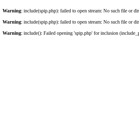
Warning
: include(spip.php): failed to open stream: No such file or di
Warning
: include(spip.php): failed to open stream: No such file or di
Warning
: include(): Failed opening 'spip.php' for inclusion (include_