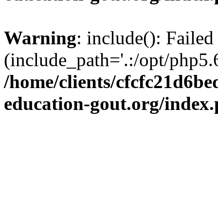
Warning
: include(): Failed
(include_path='.:/opt/php5.6
/home/clients/cfcfc21d6b
education-gout.org/index