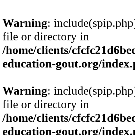
Warning
: include(spip.php
file or directory in
/home/clients/cfcfc21d6b
education-gout.org/index
Warning
: include(spip.php
file or directory in
/home/clients/cfcfc21d6b
education-gout.org/index