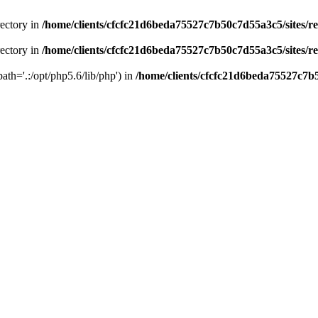
rectory in
/home/clients/cfcfc21d6beda75527c7b50c7d55a3c5/sites/r
rectory in
/home/clients/cfcfc21d6beda75527c7b50c7d55a3c5/sites/r
path='.:/opt/php5.6/lib/php') in
/home/clients/cfcfc21d6beda75527c7b5