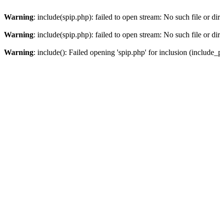
Warning
: include(spip.php): failed to open stream: No such file or di
Warning
: include(spip.php): failed to open stream: No such file or di
Warning
: include(): Failed opening 'spip.php' for inclusion (include_