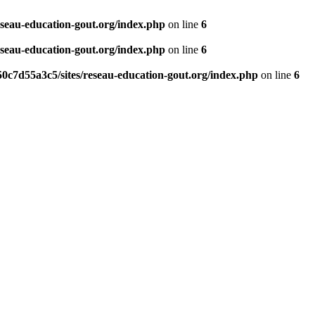
eseau-education-gout.org/index.php
on line
6
eseau-education-gout.org/index.php
on line
6
0c7d55a3c5/sites/reseau-education-gout.org/index.php
on line
6