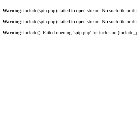
Warning
: include(spip.php): failed to open stream: No such file or di
Warning
: include(spip.php): failed to open stream: No such file or di
Warning
: include(): Failed opening 'spip.php' for inclusion (include_