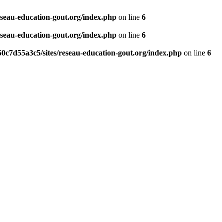
eseau-education-gout.org/index.php
on line
6
eseau-education-gout.org/index.php
on line
6
0c7d55a3c5/sites/reseau-education-gout.org/index.php
on line
6