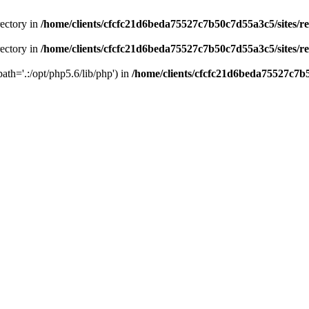
rectory in
/home/clients/cfcfc21d6beda75527c7b50c7d55a3c5/sites/r
rectory in
/home/clients/cfcfc21d6beda75527c7b50c7d55a3c5/sites/r
path='.:/opt/php5.6/lib/php') in
/home/clients/cfcfc21d6beda75527c7b5