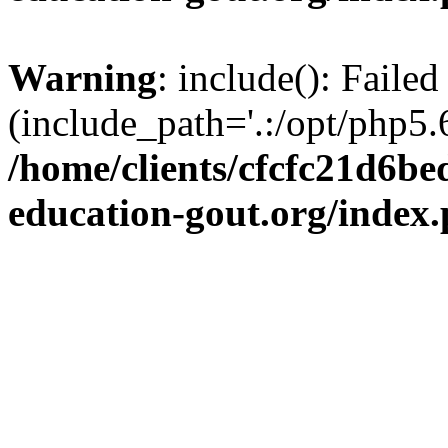
Warning
: include(): Failed
(include_path='.:/opt/php5.6
/home/clients/cfcfc21d6b
education-gout.org/index