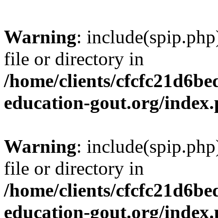
Warning
: include(spip.php
file or directory in
/home/clients/cfcfc21d6b
education-gout.org/index
Warning
: include(spip.php
file or directory in
/home/clients/cfcfc21d6b
education-gout.org/index