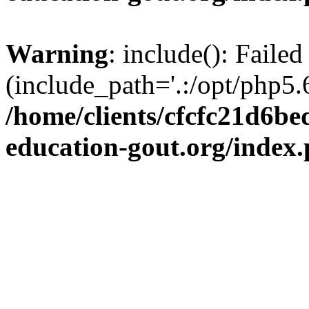
Warning
: include(): Failed
(include_path='.:/opt/php5.6
/home/clients/cfcfc21d6b
education-gout.org/index