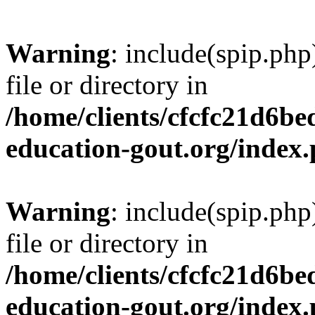
Warning
: include(spip.php
file or directory in
/home/clients/cfcfc21d6b
education-gout.org/index
Warning
: include(spip.php
file or directory in
/home/clients/cfcfc21d6b
education-gout.org/index