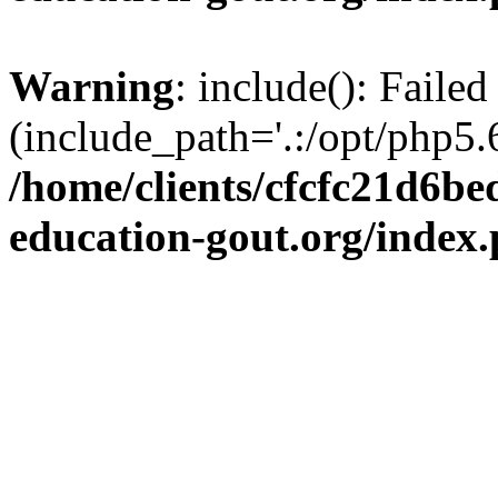
Warning
: include(): Failed
(include_path='.:/opt/php5.6
/home/clients/cfcfc21d6b
education-gout.org/index