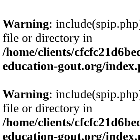
Warning
: include(spip.php
file or directory in
/home/clients/cfcfc21d6b
education-gout.org/index
Warning
: include(spip.php
file or directory in
/home/clients/cfcfc21d6b
education-gout.org/index