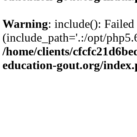
Warning
: include(): Failed
(include_path='.:/opt/php5.6
/home/clients/cfcfc21d6b
education-gout.org/index