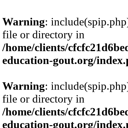
Warning
: include(spip.php
file or directory in
/home/clients/cfcfc21d6b
education-gout.org/index
Warning
: include(spip.php
file or directory in
/home/clients/cfcfc21d6b
education-gout.org/index