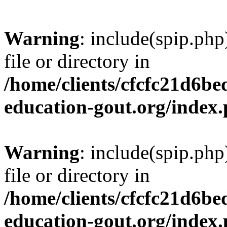
Warning
: include(spip.php
file or directory in
/home/clients/cfcfc21d6b
education-gout.org/index
Warning
: include(spip.php
file or directory in
/home/clients/cfcfc21d6b
education-gout.org/index