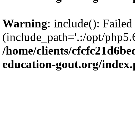
Warning
: include(): Failed
(include_path='.:/opt/php5.6
/home/clients/cfcfc21d6b
education-gout.org/index