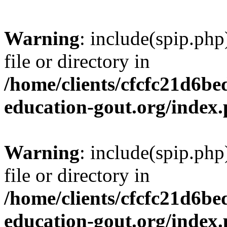
Warning
: include(spip.php
file or directory in
/home/clients/cfcfc21d6b
education-gout.org/index
Warning
: include(spip.php
file or directory in
/home/clients/cfcfc21d6b
education-gout.org/index