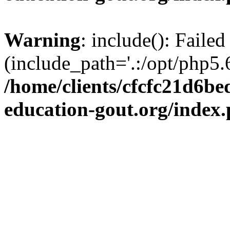
Warning
: include(): Failed
(include_path='.:/opt/php5.6
/home/clients/cfcfc21d6b
education-gout.org/index