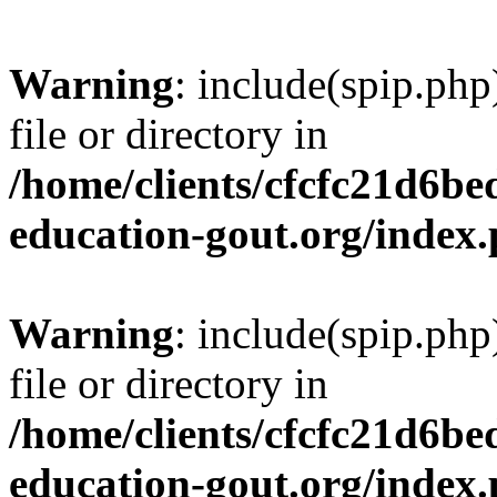
Warning
: include(spip.php
file or directory in
/home/clients/cfcfc21d6b
education-gout.org/index
Warning
: include(spip.php
file or directory in
/home/clients/cfcfc21d6b
education-gout.org/index