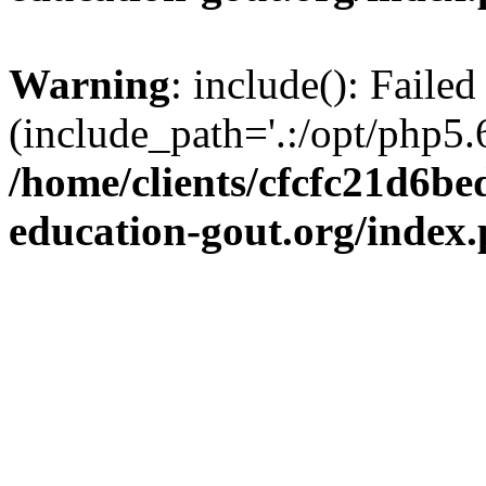
Warning
: include(): Failed
(include_path='.:/opt/php5.6
/home/clients/cfcfc21d6b
education-gout.org/index