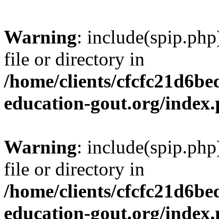
Warning
: include(spip.php
file or directory in
/home/clients/cfcfc21d6b
education-gout.org/index
Warning
: include(spip.php
file or directory in
/home/clients/cfcfc21d6b
education-gout.org/index