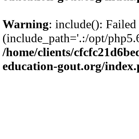
Warning
: include(): Failed
(include_path='.:/opt/php5.6
/home/clients/cfcfc21d6b
education-gout.org/index