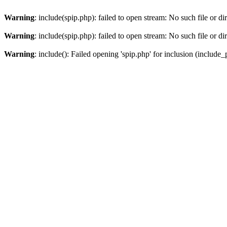
Warning
: include(spip.php): failed to open stream: No such file or di
Warning
: include(spip.php): failed to open stream: No such file or di
Warning
: include(): Failed opening 'spip.php' for inclusion (include_