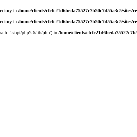
rectory in
/home/clients/cfcfc21d6beda75527c7b50c7d55a3c5/sites/r
rectory in
/home/clients/cfcfc21d6beda75527c7b50c7d55a3c5/sites/r
path='.:/opt/php5.6/lib/php') in
/home/clients/cfcfc21d6beda75527c7b5