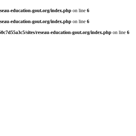
eseau-education-gout.org/index.php
on line
6
eseau-education-gout.org/index.php
on line
6
0c7d55a3c5/sites/reseau-education-gout.org/index.php
on line
6