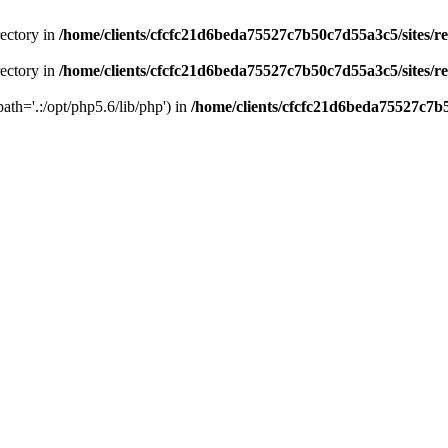
rectory in
/home/clients/cfcfc21d6beda75527c7b50c7d55a3c5/sites/r
rectory in
/home/clients/cfcfc21d6beda75527c7b50c7d55a3c5/sites/r
path='.:/opt/php5.6/lib/php') in
/home/clients/cfcfc21d6beda75527c7b5