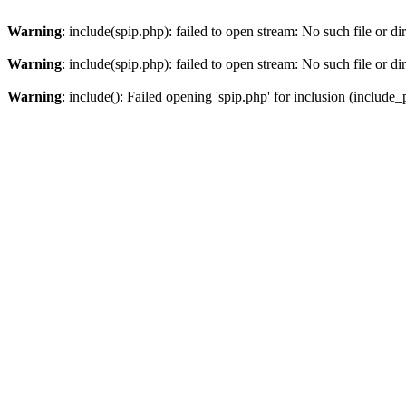
Warning
: include(spip.php): failed to open stream: No such file or di
Warning
: include(spip.php): failed to open stream: No such file or di
Warning
: include(): Failed opening 'spip.php' for inclusion (include_