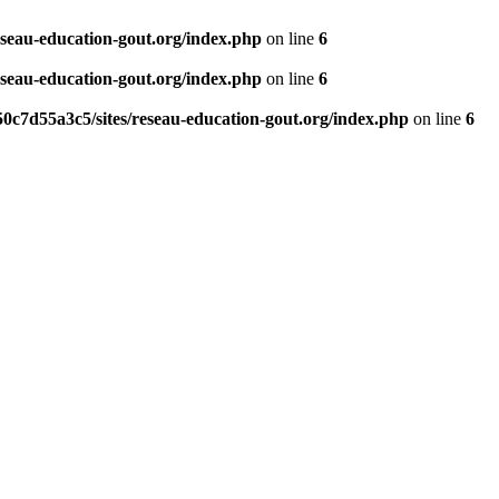
eseau-education-gout.org/index.php
on line
6
eseau-education-gout.org/index.php
on line
6
0c7d55a3c5/sites/reseau-education-gout.org/index.php
on line
6