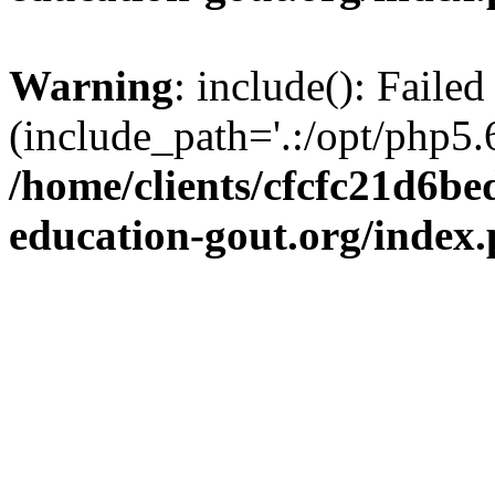
Warning
: include(): Failed
(include_path='.:/opt/php5.6
/home/clients/cfcfc21d6b
education-gout.org/index