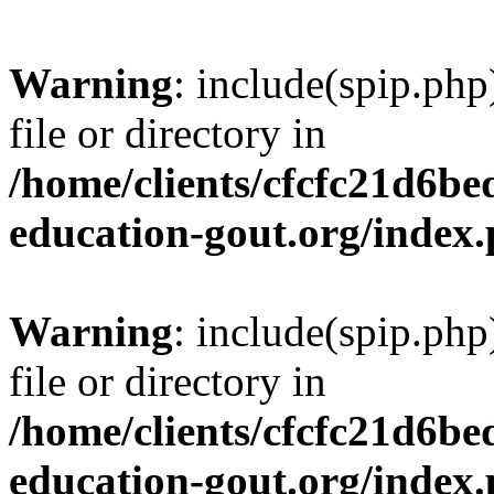
Warning
: include(spip.php
file or directory in
/home/clients/cfcfc21d6b
education-gout.org/index
Warning
: include(spip.php
file or directory in
/home/clients/cfcfc21d6b
education-gout.org/index