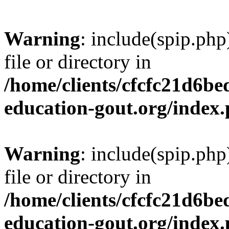
Warning
: include(spip.php
file or directory in
/home/clients/cfcfc21d6b
education-gout.org/index
Warning
: include(spip.php
file or directory in
/home/clients/cfcfc21d6b
education-gout.org/index