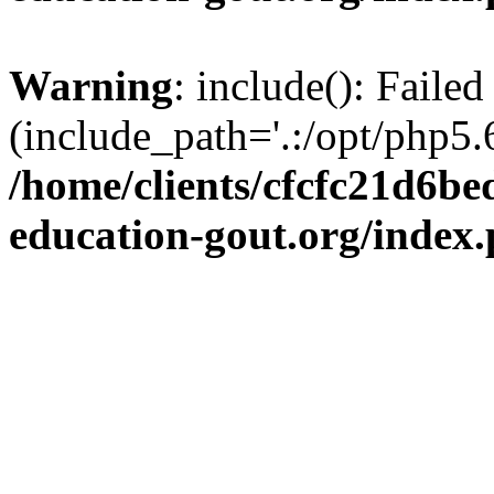
Warning
: include(): Failed
(include_path='.:/opt/php5.6
/home/clients/cfcfc21d6b
education-gout.org/index