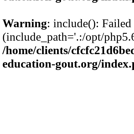
Warning
: include(): Failed
(include_path='.:/opt/php5.6
/home/clients/cfcfc21d6b
education-gout.org/index