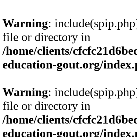
Warning
: include(spip.php
file or directory in
/home/clients/cfcfc21d6b
education-gout.org/index
Warning
: include(spip.php
file or directory in
/home/clients/cfcfc21d6b
education-gout.org/index