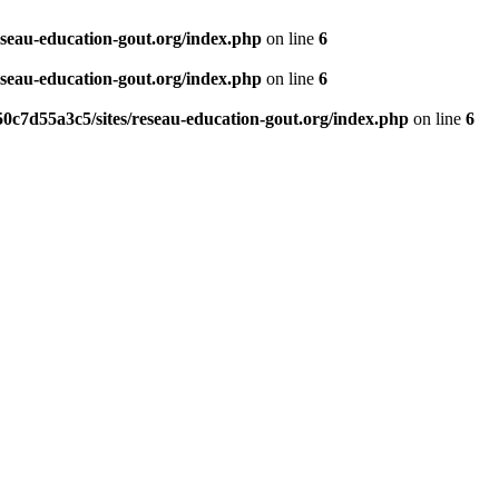
eseau-education-gout.org/index.php
on line
6
eseau-education-gout.org/index.php
on line
6
0c7d55a3c5/sites/reseau-education-gout.org/index.php
on line
6