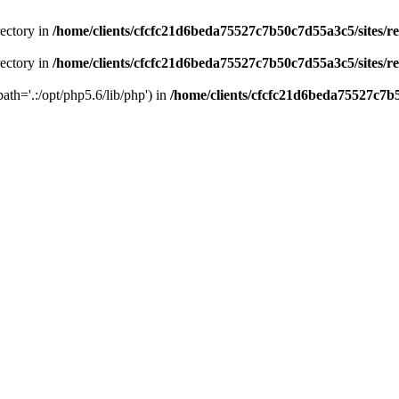
rectory in
/home/clients/cfcfc21d6beda75527c7b50c7d55a3c5/sites/r
rectory in
/home/clients/cfcfc21d6beda75527c7b50c7d55a3c5/sites/r
path='.:/opt/php5.6/lib/php') in
/home/clients/cfcfc21d6beda75527c7b5