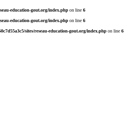
eseau-education-gout.org/index.php
on line
6
eseau-education-gout.org/index.php
on line
6
0c7d55a3c5/sites/reseau-education-gout.org/index.php
on line
6