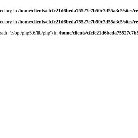
rectory in
/home/clients/cfcfc21d6beda75527c7b50c7d55a3c5/sites/r
rectory in
/home/clients/cfcfc21d6beda75527c7b50c7d55a3c5/sites/r
path='.:/opt/php5.6/lib/php') in
/home/clients/cfcfc21d6beda75527c7b5