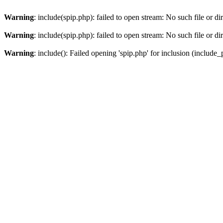
Warning
: include(spip.php): failed to open stream: No such file or di
Warning
: include(spip.php): failed to open stream: No such file or di
Warning
: include(): Failed opening 'spip.php' for inclusion (include_