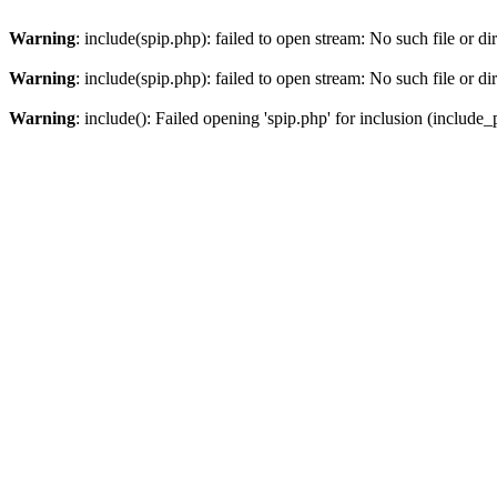
Warning
: include(spip.php): failed to open stream: No such file or di
Warning
: include(spip.php): failed to open stream: No such file or di
Warning
: include(): Failed opening 'spip.php' for inclusion (include_