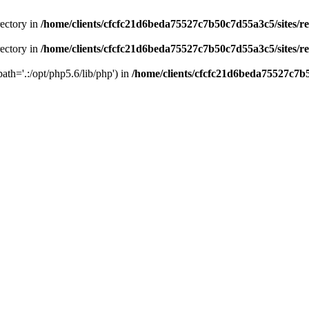
rectory in
/home/clients/cfcfc21d6beda75527c7b50c7d55a3c5/sites/r
rectory in
/home/clients/cfcfc21d6beda75527c7b50c7d55a3c5/sites/r
path='.:/opt/php5.6/lib/php') in
/home/clients/cfcfc21d6beda75527c7b5