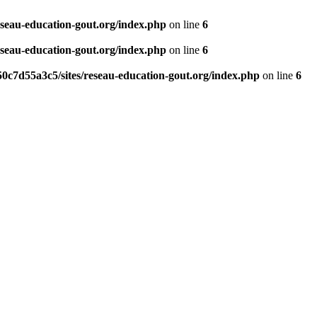
eseau-education-gout.org/index.php
on line
6
eseau-education-gout.org/index.php
on line
6
0c7d55a3c5/sites/reseau-education-gout.org/index.php
on line
6