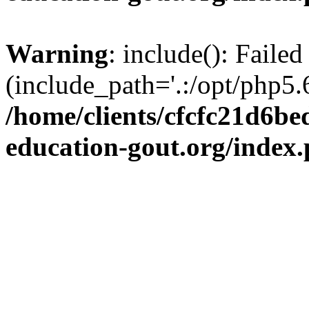
Warning
: include(): Failed
(include_path='.:/opt/php5.6
/home/clients/cfcfc21d6b
education-gout.org/index