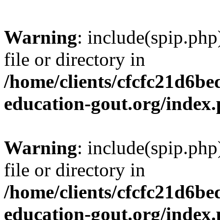
Warning
: include(spip.php
file or directory in
/home/clients/cfcfc21d6b
education-gout.org/index
Warning
: include(spip.php
file or directory in
/home/clients/cfcfc21d6b
education-gout.org/index