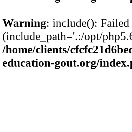
Warning
: include(): Failed
(include_path='.:/opt/php5.6
/home/clients/cfcfc21d6b
education-gout.org/index