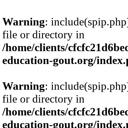
Warning
: include(spip.php
file or directory in
/home/clients/cfcfc21d6b
education-gout.org/index
Warning
: include(spip.php
file or directory in
/home/clients/cfcfc21d6b
education-gout.org/index