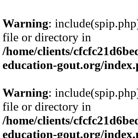
Warning
: include(spip.php
file or directory in
/home/clients/cfcfc21d6b
education-gout.org/index
Warning
: include(spip.php
file or directory in
/home/clients/cfcfc21d6b
education-gout.org/index