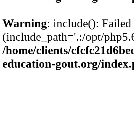
Warning
: include(): Failed
(include_path='.:/opt/php5.6
/home/clients/cfcfc21d6b
education-gout.org/index