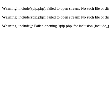
Warning
: include(spip.php): failed to open stream: No such file or di
Warning
: include(spip.php): failed to open stream: No such file or di
Warning
: include(): Failed opening 'spip.php' for inclusion (include_