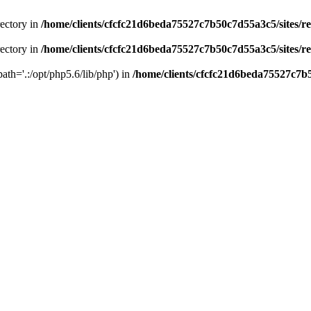
rectory in
/home/clients/cfcfc21d6beda75527c7b50c7d55a3c5/sites/r
rectory in
/home/clients/cfcfc21d6beda75527c7b50c7d55a3c5/sites/r
path='.:/opt/php5.6/lib/php') in
/home/clients/cfcfc21d6beda75527c7b5