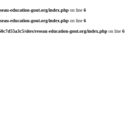
eseau-education-gout.org/index.php
on line
6
eseau-education-gout.org/index.php
on line
6
0c7d55a3c5/sites/reseau-education-gout.org/index.php
on line
6