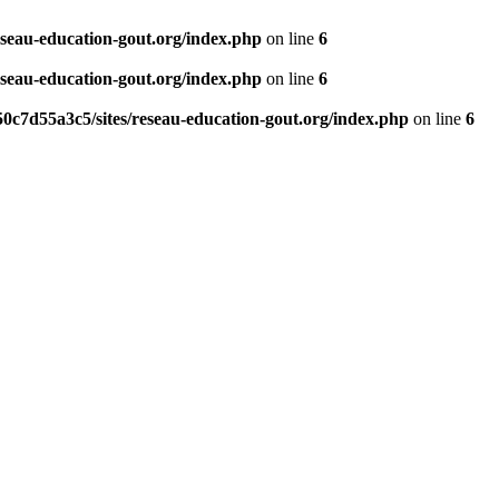
eseau-education-gout.org/index.php
on line
6
eseau-education-gout.org/index.php
on line
6
0c7d55a3c5/sites/reseau-education-gout.org/index.php
on line
6