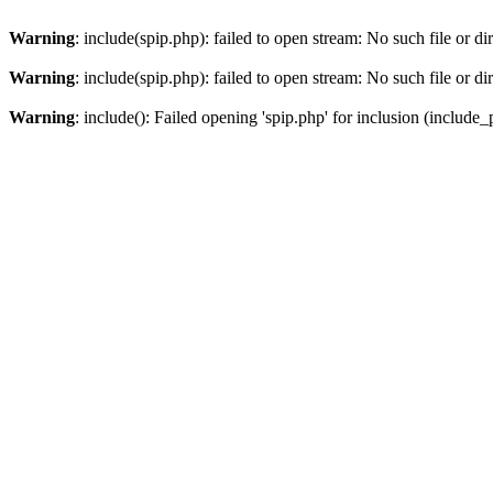
Warning
: include(spip.php): failed to open stream: No such file or di
Warning
: include(spip.php): failed to open stream: No such file or di
Warning
: include(): Failed opening 'spip.php' for inclusion (include_