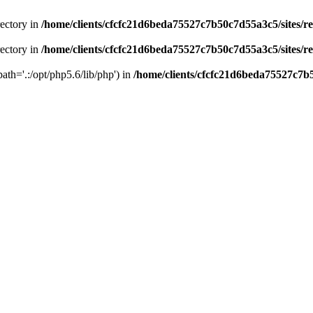
rectory in
/home/clients/cfcfc21d6beda75527c7b50c7d55a3c5/sites/r
rectory in
/home/clients/cfcfc21d6beda75527c7b50c7d55a3c5/sites/r
path='.:/opt/php5.6/lib/php') in
/home/clients/cfcfc21d6beda75527c7b5