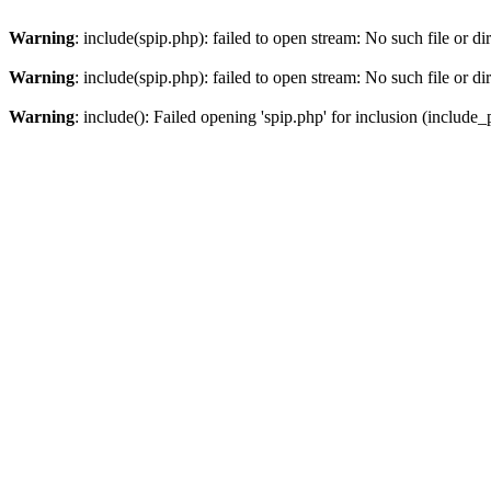
Warning
: include(spip.php): failed to open stream: No such file or di
Warning
: include(spip.php): failed to open stream: No such file or di
Warning
: include(): Failed opening 'spip.php' for inclusion (include_