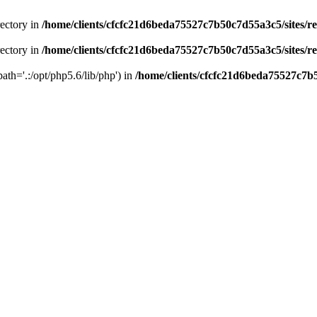
rectory in
/home/clients/cfcfc21d6beda75527c7b50c7d55a3c5/sites/r
rectory in
/home/clients/cfcfc21d6beda75527c7b50c7d55a3c5/sites/r
path='.:/opt/php5.6/lib/php') in
/home/clients/cfcfc21d6beda75527c7b5