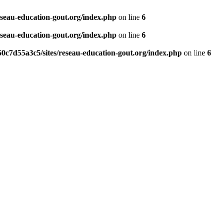
eseau-education-gout.org/index.php
on line
6
eseau-education-gout.org/index.php
on line
6
0c7d55a3c5/sites/reseau-education-gout.org/index.php
on line
6