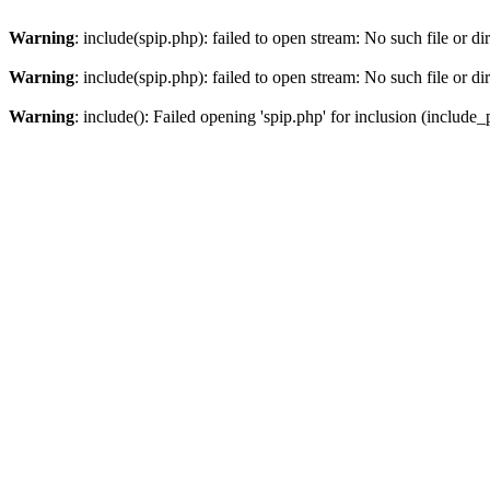
Warning
: include(spip.php): failed to open stream: No such file or di
Warning
: include(spip.php): failed to open stream: No such file or di
Warning
: include(): Failed opening 'spip.php' for inclusion (include_