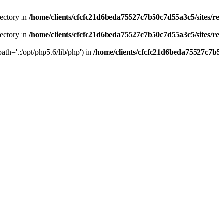
rectory in
/home/clients/cfcfc21d6beda75527c7b50c7d55a3c5/sites/r
rectory in
/home/clients/cfcfc21d6beda75527c7b50c7d55a3c5/sites/r
path='.:/opt/php5.6/lib/php') in
/home/clients/cfcfc21d6beda75527c7b5