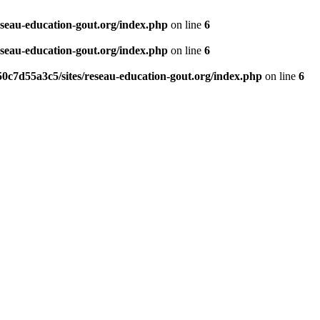
eseau-education-gout.org/index.php
on line
6
eseau-education-gout.org/index.php
on line
6
0c7d55a3c5/sites/reseau-education-gout.org/index.php
on line
6