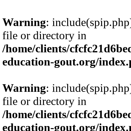
Warning
: include(spip.php
file or directory in
/home/clients/cfcfc21d6b
education-gout.org/index
Warning
: include(spip.php
file or directory in
/home/clients/cfcfc21d6b
education-gout.org/index