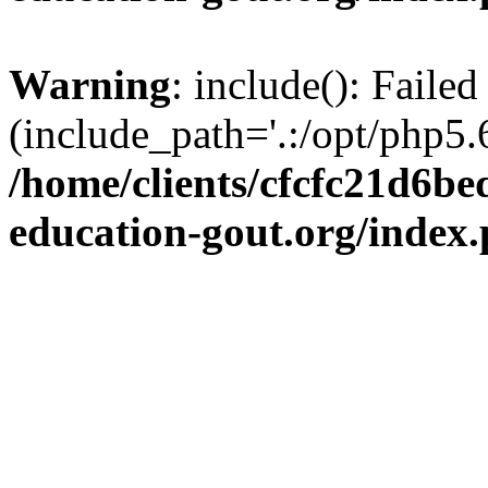
Warning
: include(): Failed
(include_path='.:/opt/php5.6
/home/clients/cfcfc21d6b
education-gout.org/index