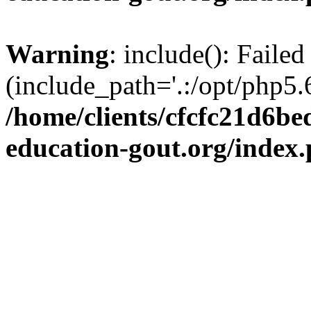
Warning
: include(): Failed
(include_path='.:/opt/php5.6
/home/clients/cfcfc21d6b
education-gout.org/index