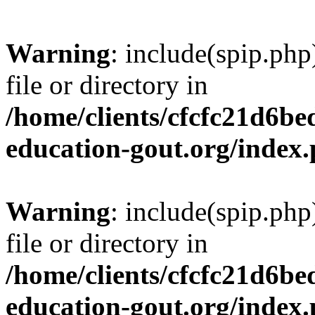
Warning
: include(spip.php
file or directory in
/home/clients/cfcfc21d6b
education-gout.org/index
Warning
: include(spip.php
file or directory in
/home/clients/cfcfc21d6b
education-gout.org/index