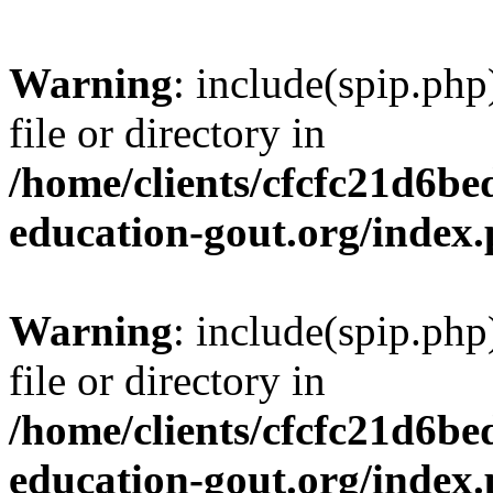
Warning
: include(spip.php
file or directory in
/home/clients/cfcfc21d6b
education-gout.org/index
Warning
: include(spip.php
file or directory in
/home/clients/cfcfc21d6b
education-gout.org/index