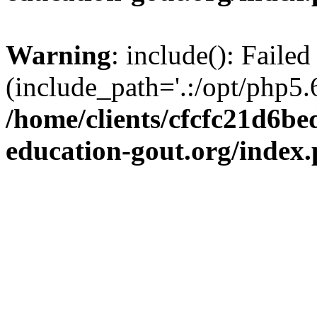
Warning
: include(): Failed
(include_path='.:/opt/php5.6
/home/clients/cfcfc21d6b
education-gout.org/index