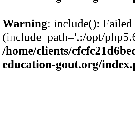
Warning
: include(): Failed
(include_path='.:/opt/php5.6
/home/clients/cfcfc21d6b
education-gout.org/index