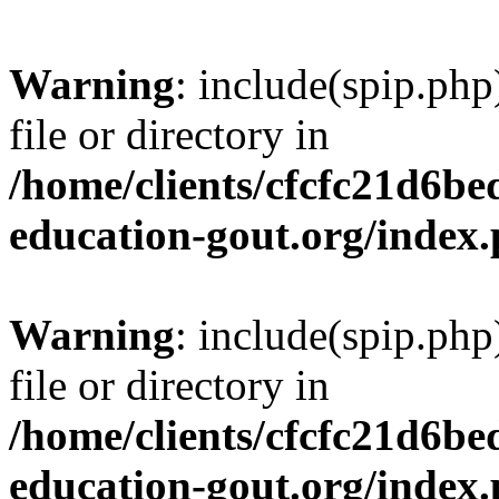
Warning
: include(spip.php
file or directory in
/home/clients/cfcfc21d6b
education-gout.org/index
Warning
: include(spip.php
file or directory in
/home/clients/cfcfc21d6b
education-gout.org/index