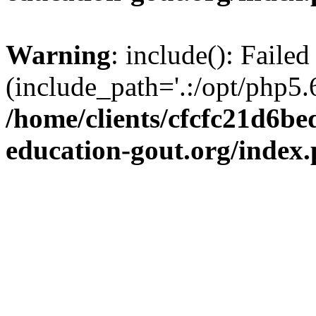
Warning
: include(): Failed
(include_path='.:/opt/php5.6
/home/clients/cfcfc21d6b
education-gout.org/index