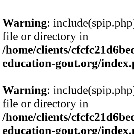
Warning
: include(spip.php
file or directory in
/home/clients/cfcfc21d6b
education-gout.org/index
Warning
: include(spip.php
file or directory in
/home/clients/cfcfc21d6b
education-gout.org/index