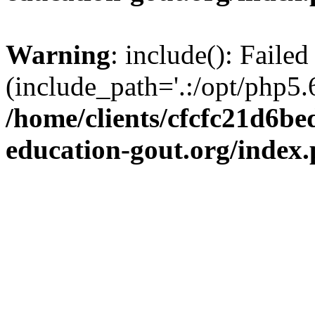
Warning
: include(): Failed
(include_path='.:/opt/php5.6
/home/clients/cfcfc21d6b
education-gout.org/index