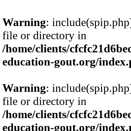
Warning
: include(spip.php
file or directory in
/home/clients/cfcfc21d6b
education-gout.org/index
Warning
: include(spip.php
file or directory in
/home/clients/cfcfc21d6b
education-gout.org/index