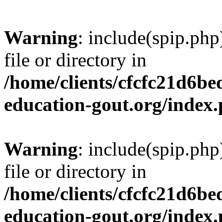
Warning
: include(spip.php
file or directory in
/home/clients/cfcfc21d6b
education-gout.org/index
Warning
: include(spip.php
file or directory in
/home/clients/cfcfc21d6b
education-gout.org/index