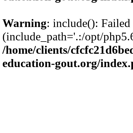
Warning
: include(): Failed
(include_path='.:/opt/php5.6
/home/clients/cfcfc21d6b
education-gout.org/index