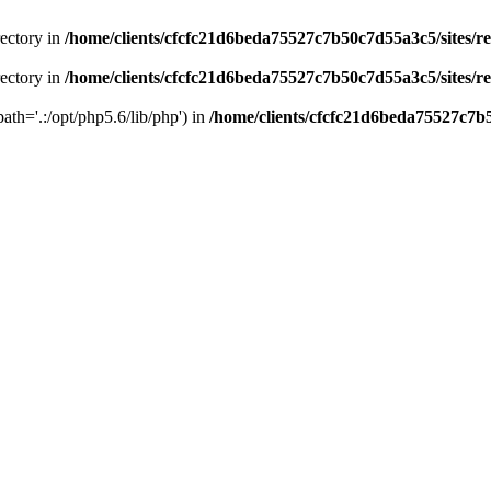
rectory in
/home/clients/cfcfc21d6beda75527c7b50c7d55a3c5/sites/r
rectory in
/home/clients/cfcfc21d6beda75527c7b50c7d55a3c5/sites/r
path='.:/opt/php5.6/lib/php') in
/home/clients/cfcfc21d6beda75527c7b5