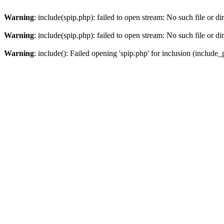
Warning
: include(spip.php): failed to open stream: No such file or di
Warning
: include(spip.php): failed to open stream: No such file or di
Warning
: include(): Failed opening 'spip.php' for inclusion (include_