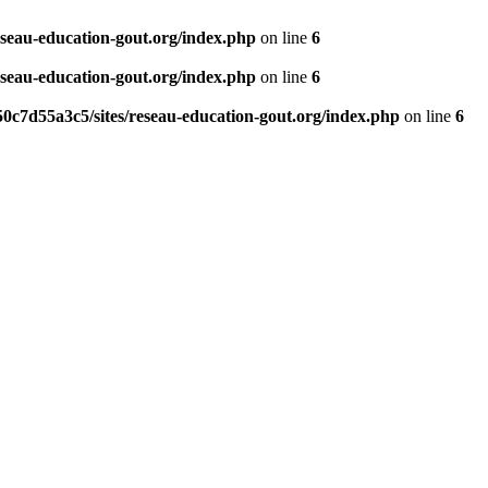
eseau-education-gout.org/index.php
on line
6
eseau-education-gout.org/index.php
on line
6
0c7d55a3c5/sites/reseau-education-gout.org/index.php
on line
6