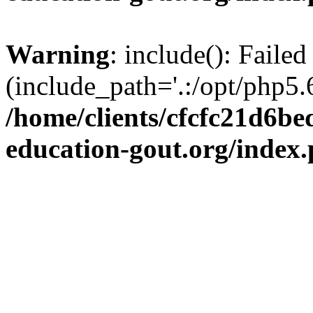
Warning
: include(): Failed
(include_path='.:/opt/php5.6
/home/clients/cfcfc21d6b
education-gout.org/index