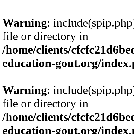
Warning
: include(spip.php
file or directory in
/home/clients/cfcfc21d6b
education-gout.org/index
Warning
: include(spip.php
file or directory in
/home/clients/cfcfc21d6b
education-gout.org/index