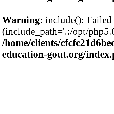
Warning
: include(): Failed
(include_path='.:/opt/php5.6
/home/clients/cfcfc21d6b
education-gout.org/index