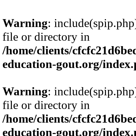
Warning
: include(spip.php
file or directory in
/home/clients/cfcfc21d6b
education-gout.org/index
Warning
: include(spip.php
file or directory in
/home/clients/cfcfc21d6b
education-gout.org/index