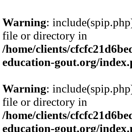
Warning
: include(spip.php
file or directory in
/home/clients/cfcfc21d6b
education-gout.org/index
Warning
: include(spip.php
file or directory in
/home/clients/cfcfc21d6b
education-gout.org/index