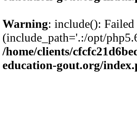
Warning
: include(): Failed
(include_path='.:/opt/php5.6
/home/clients/cfcfc21d6b
education-gout.org/index