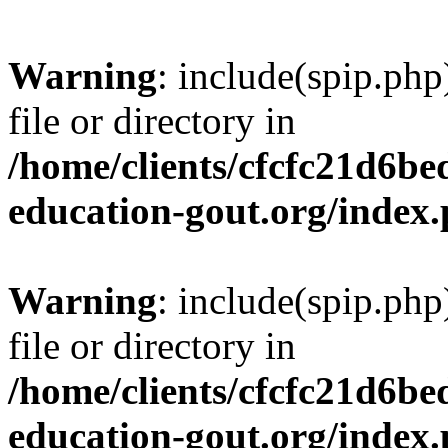
Warning
: include(spip.php
file or directory in
/home/clients/cfcfc21d6b
education-gout.org/index
Warning
: include(spip.php
file or directory in
/home/clients/cfcfc21d6b
education-gout.org/index