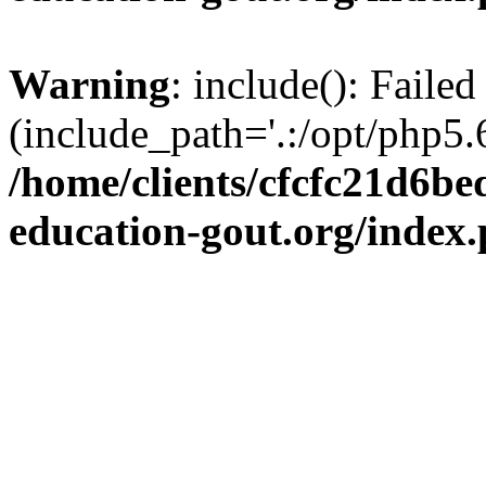
Warning
: include(): Failed
(include_path='.:/opt/php5.6
/home/clients/cfcfc21d6b
education-gout.org/index