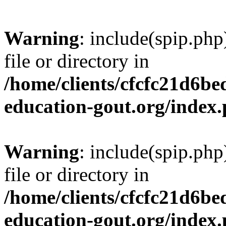
Warning
: include(spip.php
file or directory in
/home/clients/cfcfc21d6b
education-gout.org/index
Warning
: include(spip.php
file or directory in
/home/clients/cfcfc21d6b
education-gout.org/index