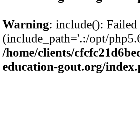
Warning
: include(): Failed
(include_path='.:/opt/php5.6
/home/clients/cfcfc21d6b
education-gout.org/index