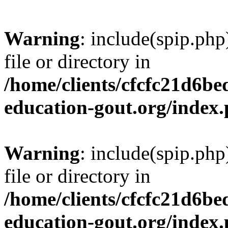
Warning
: include(spip.php
file or directory in
/home/clients/cfcfc21d6b
education-gout.org/index
Warning
: include(spip.php
file or directory in
/home/clients/cfcfc21d6b
education-gout.org/index