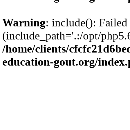
Warning
: include(): Failed
(include_path='.:/opt/php5.6
/home/clients/cfcfc21d6b
education-gout.org/index